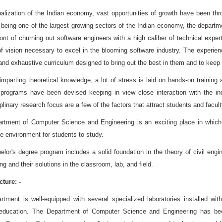
balization of the Indian economy, vast opportunities of growth have been th
 being one of the largest growing sectors of the Indian economy, the depart
ront of churning out software engineers with a high caliber of technical expe
of vision necessary to excel in the blooming software industry. The experi
and exhaustive curriculum designed to bring out the best in them and to keep t
mparting theoretical knowledge, a lot of stress is laid on hands-on training 
 programs have been devised keeping in view close interaction with the ind
iplinary research focus are a few of the factors that attract students and facul
rtment of Computer Science and Engineering is an exciting place in which the
e environment for students to study.
lor's degree program includes a solid foundation in the theory of civil engi
ng and their solutions in the classroom, lab, and field.
cture: -
rtment is well-equipped with several specialized laboratories installed wi
education. The Department of Computer Science and Engineering has been