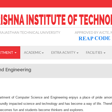
RTMENT
ACADEMIC
EXTRA ACIVITY
FACILITIES
nd Engineering
rtment of Computer Science and Engineering enjoys a place of pride amongs
undly impacted science and technology and has become a way of life. Therefo
 becomes fun and students become thinkers and explorers.