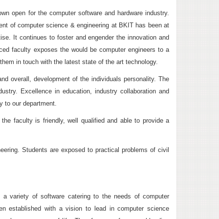
rown open for the computer software and hardware industry.
ment of computer science & engineering at BKIT has been at
rtise. It continues to foster and engender the innovation and
enced faculty exposes the would be computer engineers to a
hem in touch with the latest state of the art technology.
and overall, development of the individuals personality. The
ustry. Excellence in education, industry collaboration and
ty to our department.
 faculty is friendly, well qualified and able to provide a
neering. Students are exposed to practical problems of civil
th a variety of software catering to the needs of computer
 established with a vision to lead in computer science