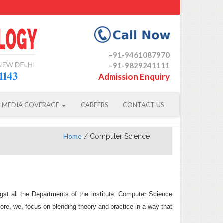
+91-9461087970
+91-9829241111
Admission Enquiry
MEDIA COVERAGE
CAREERS
CONTACT US
Home
/
Computer Science
t all the Departments of the institute. Computer Science
re, we, focus on blending theory and practice in a way that