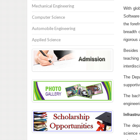
Mechanical Engineering
With glo
Software
Computer Science
the foref
Automobile Engineering
breadth 
Applied Science
rigorous 
Besides i
teaching
interdisc
The Depa
supportiv
The bache
engineeri
Infrastru
The depa
science 