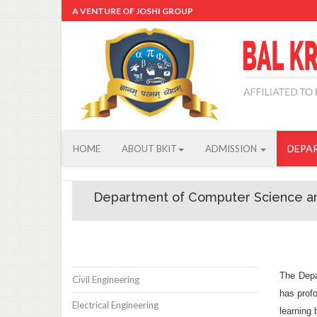
A VENTURE OF JOSHI GROUP
DEPA
HOME
ABOUT BKIT
ADMISSION
Department of Computer Science a
The Depa
Civil Engineering
has profo
Electrical Engineering
learning